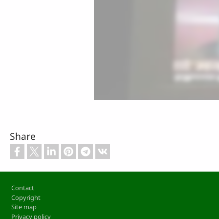
Share
Footer
Contact
Copyright
Site map
Privacy policy