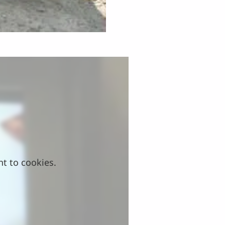
nt to cookies.