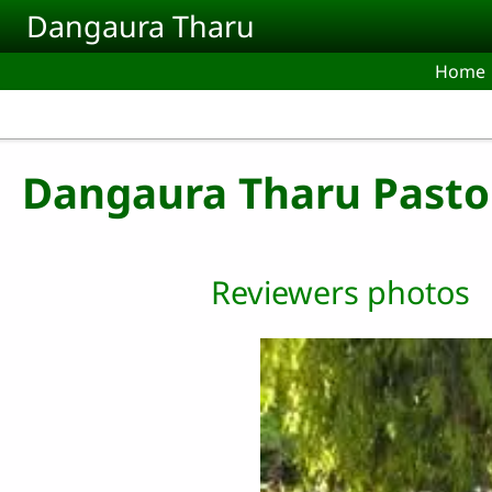
Skip to main content
Dangaura Tharu
Home
Dangaura Tharu Pasto
Reviewers photos