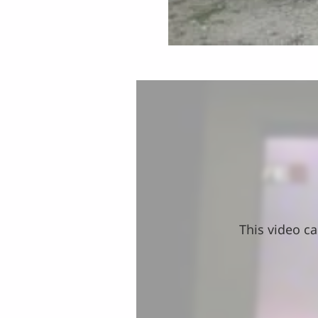
This video ca