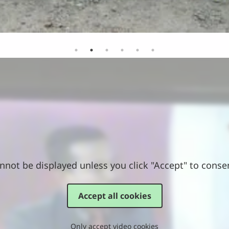
nnot be displayed unless you click "Accept" to conse
Accept all cookies
Only accept video cookies