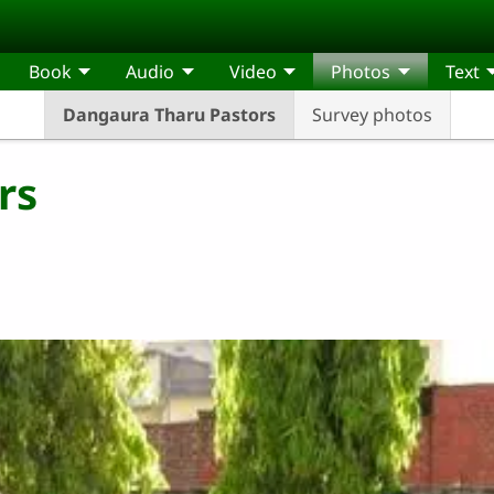
Book
Audio
Video
Photos
Text
Dangaura Tharu Pastors
Survey photos
rs