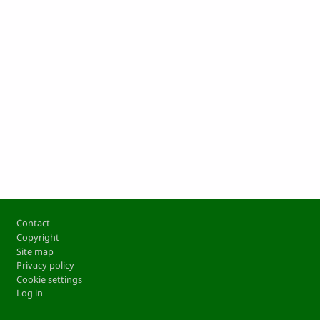
Footer
Contact
Copyright
Site map
Privacy policy
Cookie settings
Log in