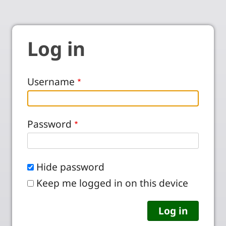
Log in
Username
Password
Hide password
Keep me logged in on this device