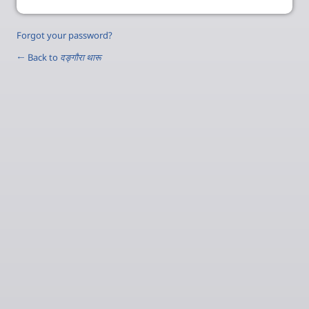
Forgot your password?
← Back to
दङ्‍गौरा थारू