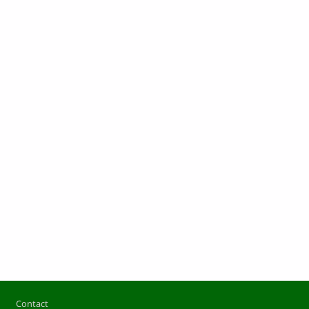
Footer
Contact