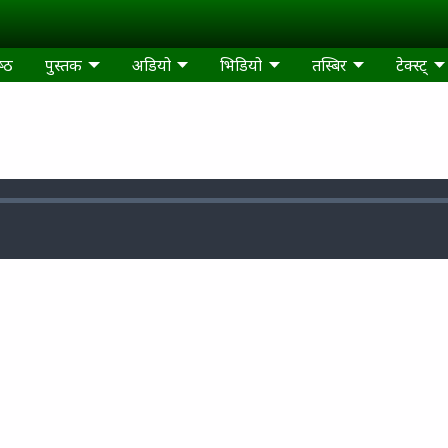
्‍ठ
पुस्‍तक
अडियो
भिडियो
तस्‍बिर
टेक्‍स्‍ट्‍